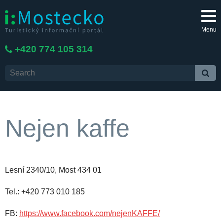
Menu
+420 774 105 314
Nejen kaffe
Lesní 2340/10, Most 434 01
Tel.: +420 773 010 185
FB:
https://www.facebook.com/nejenKAFFE/