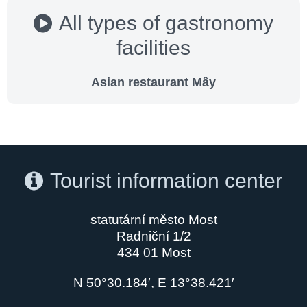
All types of gastronomy
facilities
Asian restaurant Mây
Tourist information center
statutární město Most
Radniční 1/2
434 01 Most
N 50°30.184′, E 13°38.421′