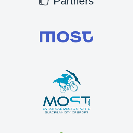
Partners