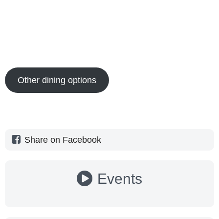
Other dining options
Share on Facebook
Events