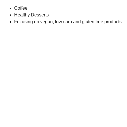
Coffee
Healthy Desserts
Focusing on vegan, low carb and gluten free products