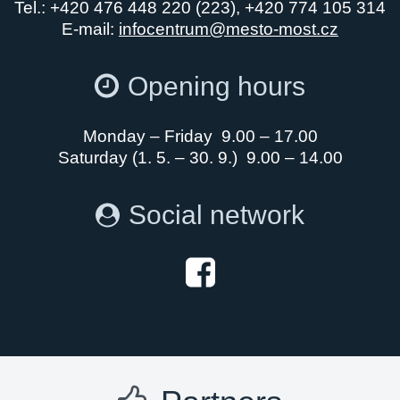
Tel.: +420 476 448 220 (223), +420 774 105 314
E-mail:
infocentrum@mesto-most.cz
Opening hours
Monday – Friday 9.00 – 17.00
Saturday (1. 5. – 30. 9.) 9.00 – 14.00
Social network