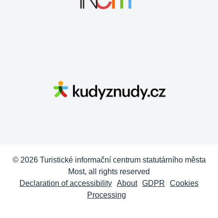
© 2026 Turistické informační centrum statutárního města
Most, all rights reserved
Declaration of accessibility
About
GDPR
Cookies
Processing