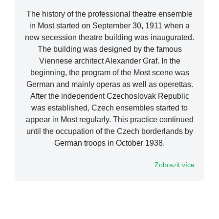
The history of the professional theatre ensemble
in Most started on September 30, 1911 when a
new secession theatre building was inaugurated.
The building was designed by the famous
Viennese architect Alexander Graf. In the
beginning, the program of the Most scene was
German and mainly operas as well as operettas.
After the independent Czechoslovak Republic
was established, Czech ensembles started to
appear in Most regularly. This practice continued
until the occupation of the Czech borderlands by
German troops in October 1938.
Zobrazit více