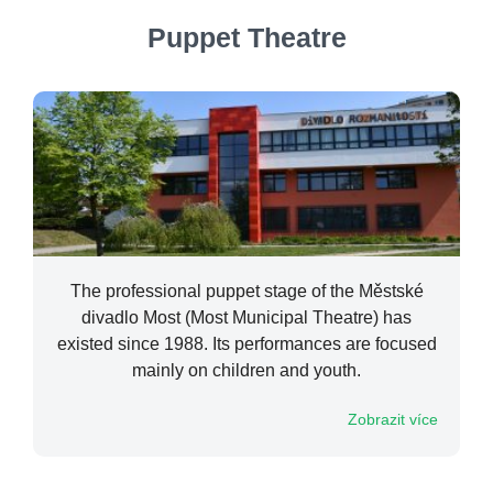
Puppet Theatre
The professional puppet stage of the Městské
divadlo Most (Most Municipal Theatre) has
existed since 1988. Its performances are focused
mainly on children and youth.
Zobrazit více