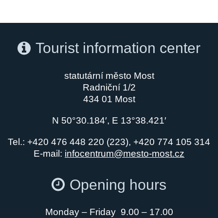
Tourist information center
statutární město Most
Radniční 1/2
434 01 Most
N 50°30.184′, E 13°38.421′
Tel.: +420 476 448 220 (223), +420 774 105 314
E-mail:
infocentrum@mesto-most.cz
Opening hours
Monday – Friday 9.00 – 17.00