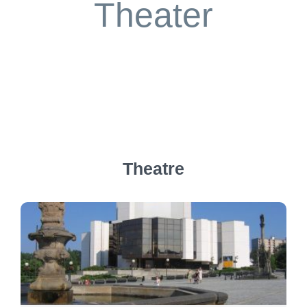
Theater
Theatre