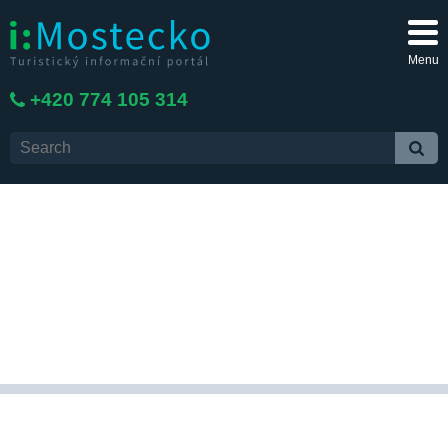
Menu
+420 774 105 314