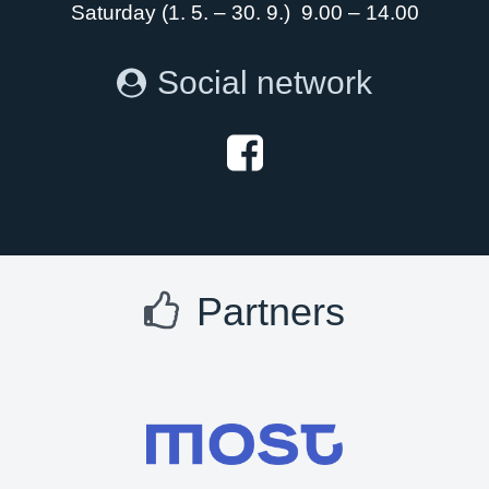
Saturday (1. 5. – 30. 9.) 9.00 – 14.00
Social network
Partners