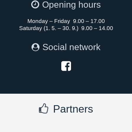
Opening hours
Monday – Friday 9.00 – 17.00
Saturday (1. 5. – 30. 9.) 9.00 – 14.00
Social network
Partners