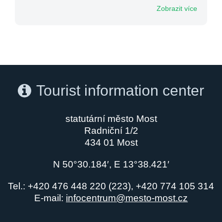
Zobrazit více
Tourist information center
statutární město Most
Radniční 1/2
434 01 Most
N 50°30.184′, E 13°38.421′
Tel.: +420 476 448 220 (223), +420 774 105 314
E-mail:
infocentrum@mesto-most.cz