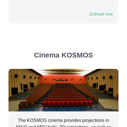
Zobrazit více
Cinema KOSMOS
The KOSMOS cinema provides projections in