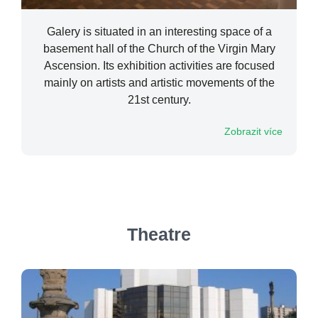
Galery is situated in an interesting space of a
basement hall of the Church of the Virgin Mary
Ascension. Its exhibition activities are focused
mainly on artists and artistic movements of the
21st century.
Zobrazit více
Theatre