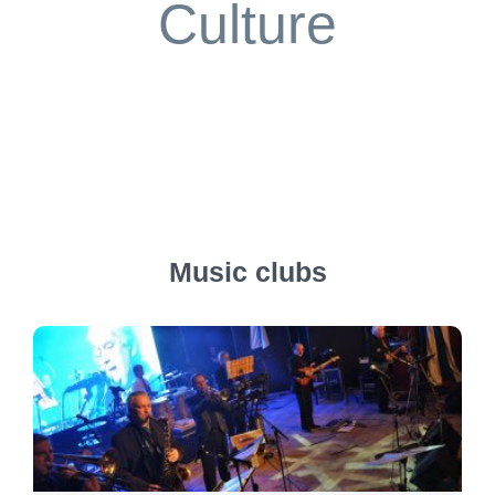
Culture
Music clubs