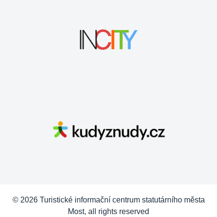
© 2026 Turistické informační centrum statutárního města
Most, all rights reserved