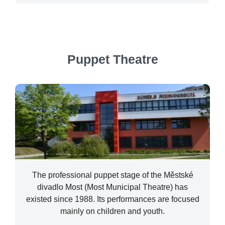
Puppet Theatre
The professional puppet stage of the Městské
divadlo Most (Most Municipal Theatre) has
existed since 1988. Its performances are focused
mainly on children and youth.