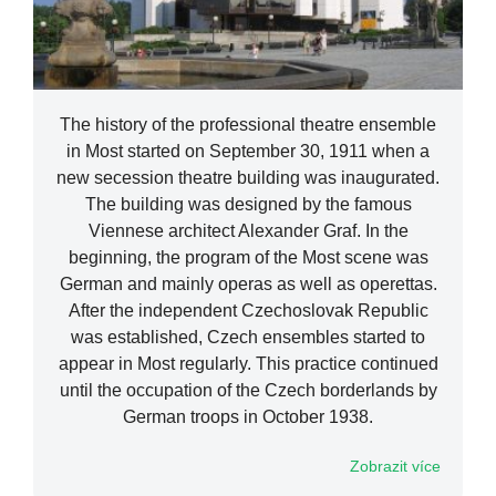
The history of the professional theatre ensemble
in Most started on September 30, 1911 when a
new secession theatre building was inaugurated.
The building was designed by the famous
Viennese architect Alexander Graf. In the
beginning, the program of the Most scene was
German and mainly operas as well as operettas.
After the independent Czechoslovak Republic
was established, Czech ensembles started to
appear in Most regularly. This practice continued
until the occupation of the Czech borderlands by
German troops in October 1938.
Zobrazit více