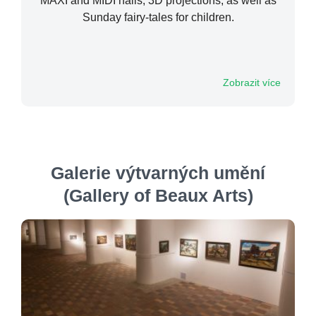
MAXI and MIDI halls, 3D projections, as well as
Sunday fairy-tales for children.
Zobrazit více
Galerie výtvarných umění
(Gallery of Beaux Arts)