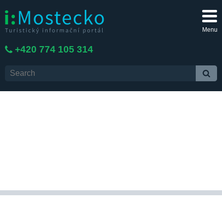
Menu
+420 774 105 314