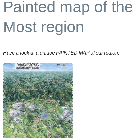
Painted map of the
Most region
Have a look at a unique PAINTED MAP of our region.