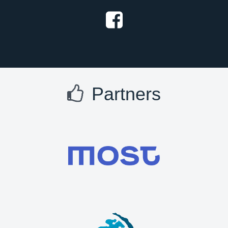
Partners