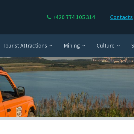
+420 774 105 314
Contacts
Tourist Attractions
Mining
Culture
S