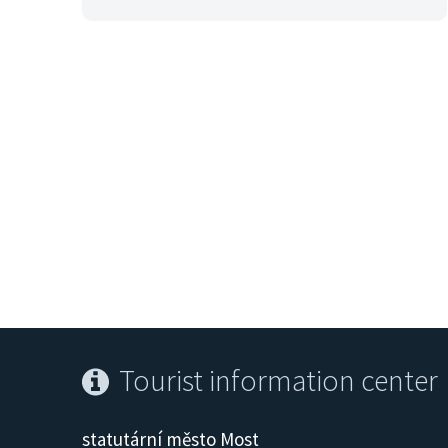
Tourist information center
statutární město Most