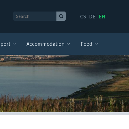
CS
DE
EN
port
Accommodation
Food