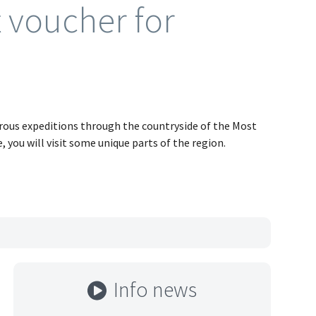
t voucher for
urous expeditions through the countryside of the Most
e, you will visit some unique parts of the region.
Info news