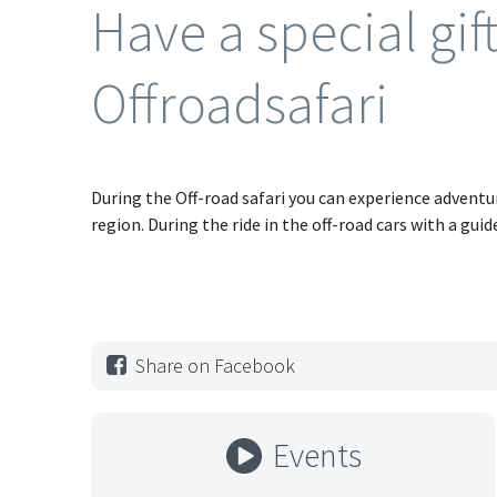
Have a special gif
Offroadsafari
During the Off-road safari you can experience advent
region. During the ride in the off-road cars with a guid
Share on Facebook
Events