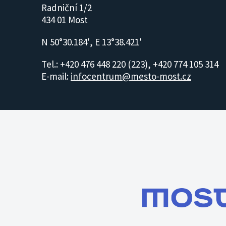
Radniční 1/2
434 01 Most
N 50°30.184′, E 13°38.421′
Tel.: +420 476 448 220 (223), +420 774 105 314
E-mail:
infocentrum@mesto-most.cz