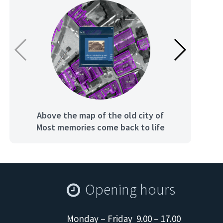
Above the map of the old city of
Th
Most memories come back to life
Opening hours
Monday – Friday 9.00 – 17.00