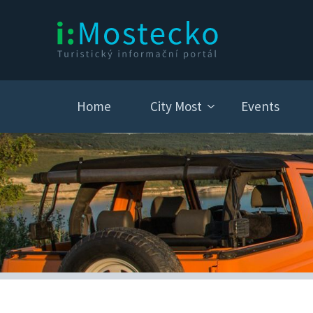
Home
City Most
Events