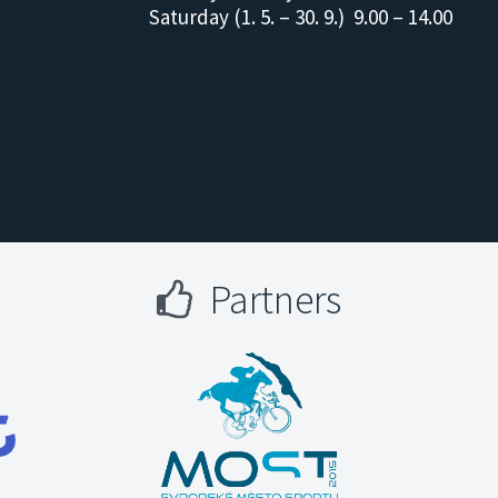
Saturday (1. 5. – 30. 9.) 9.00 – 14.00
Partners