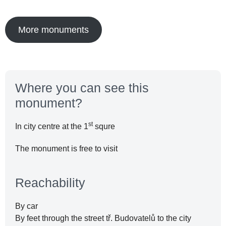
More monuments
Where you can see this
monument?
st
In city centre at the 1
squre
The monument is free to visit
Reachability
By car
By feet through the street tř. Budovatelů to the city