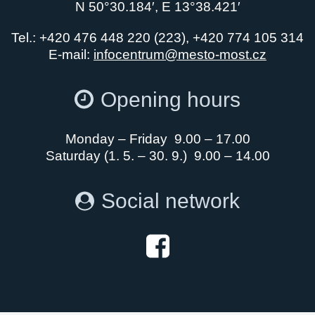
N 50°30.184′, E 13°38.421′
Tel.: +420 476 448 220 (223), +420 774 105 314
E-mail:
infocentrum@mesto-most.cz
Opening hours
Monday – Friday 9.00 – 17.00
Saturday (1. 5. – 30. 9.) 9.00 – 14.00
Social network