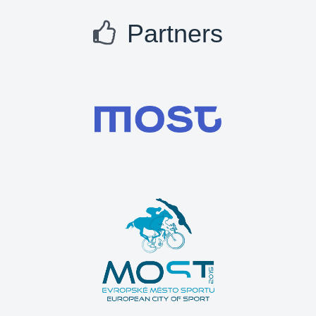
Partners