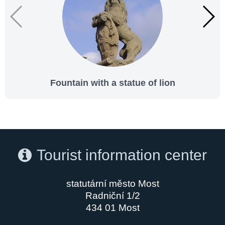
Fountain with a statue of lion
Tourist information center
statutární město Most
Radniční 1/2
434 01 Most