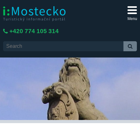
Menu
+420 774 105 314