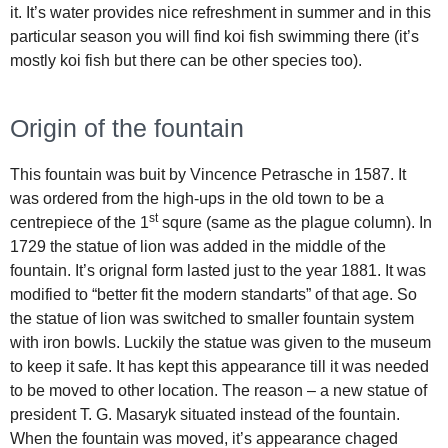
it. It’s water provides nice refreshment in summer and in this
particular season you will find koi fish swimming there (it’s
mostly koi fish but there can be other species too).
Origin of the fountain
This fountain was buit by Vincence Petrasche in 1587. It
was ordered from the high-ups in the old town to be a
st
centrepiece of the 1
squre (same as the plague column). In
1729 the statue of lion was added in the middle of the
fountain. It’s orignal form lasted just to the year 1881. It was
modified to “better fit the modern standarts” of that age. So
the statue of lion was switched to smaller fountain system
with iron bowls. Luckily the statue was given to the museum
to keep it safe. It has kept this appearance till it was needed
to be moved to other location. The reason – a new statue of
president T. G. Masaryk situated instead of the fountain.
When the fountain was moved, it’s appearance chaged