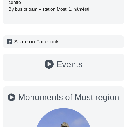
centre
By bus or tram – station Most, 1. náměstí
Share on Facebook
Events
Monuments of Most region