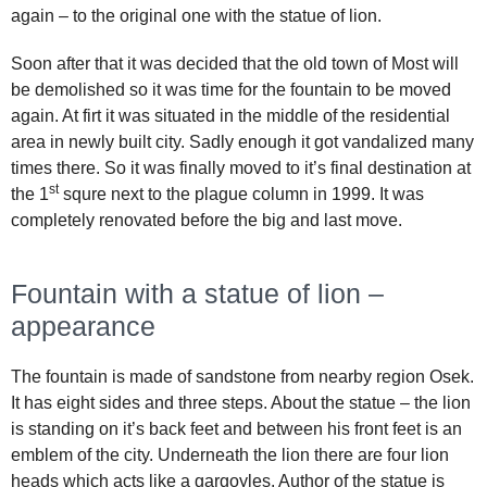
again – to the original one with the statue of lion.
Soon after that it was decided that the old town of Most will
be demolished so it was time for the fountain to be moved
again. At firt it was situated in the middle of the residential
area in newly built city. Sadly enough it got vandalized many
times there. So it was finally moved to it’s final destination at
st
the 1
squre next to the plague column in 1999. It was
completely renovated before the big and last move.
Fountain with a statue of lion –
appearance
The fountain is made of sandstone from nearby region Osek.
It has eight sides and three steps. About the statue – the lion
is standing on it’s back feet and between his front feet is an
emblem of the city. Underneath the lion there are four lion
heads which acts like a gargoyles. Author of the statue is