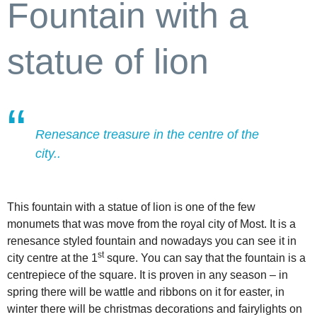
Fountain with a
statue of lion
Renesance treasure in the centre of the
city..
This fountain with a statue of lion is one of the few
monumets that was move from the royal city of Most. It is a
renesance styled fountain and nowadays you can see it in
st
city centre at the 1
squre. You can say that the fountain is a
centrepiece of the square. It is proven in any season – in
spring there will be wattle and ribbons on it for easter, in
winter there will be christmas decorations and fairylights on