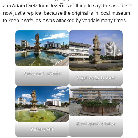
Jan Adam Dietz from Jezeří. Last thing to say: the astatue is
now just a replica, because the original is in local museum
to keep it safe, as it was attacked by vandals many times.
Kašna na 1. náměstí
Detail sochy se lvem
Zimní výzdoba kašny
Kašna v létě